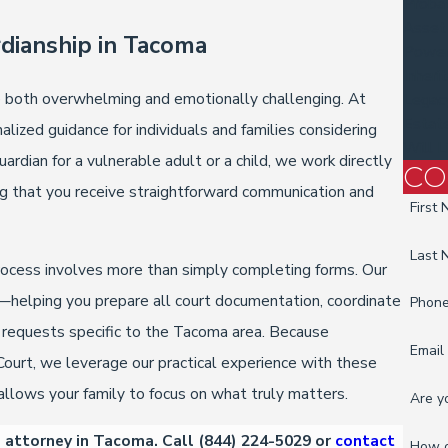
Proba
Asset
rdianship in Tacoma
Power
Inheri
e both overwhelming and emotionally challenging. At
Legac
Estate
lized guidance for individuals and families considering
Will L
dian for a vulnerable adult or a child, we work directly
CO
ng that you receive straightforward communication and
First
Last
process involves more than simply completing forms. Our
y—helping you prepare all court documentation, coordinate
Phon
t requests specific to the Tacoma area. Because
Email
Court, we leverage our practical experience with these
llows your family to focus on what truly matters.
Are y
p attorney in Tacoma. Call
(844) 224-5029
or
contact
How c