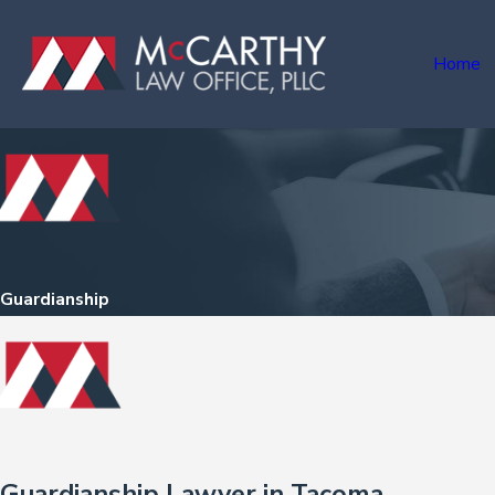
Home
Guardianship
Guardianship Lawyer in Tacoma