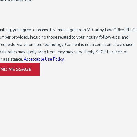
itting, you agree to receive text messages from McCarthy Law Office, PLLC
number provided, including those related to your inquiry, follow-ups, and
s, via automated technology. Consent is not a condition of purchase.
ata rates may apply. Msg frequency may vary. Reply STOP to cancel or
r assistance.
Acceptable Use Policy
END MESSAGE