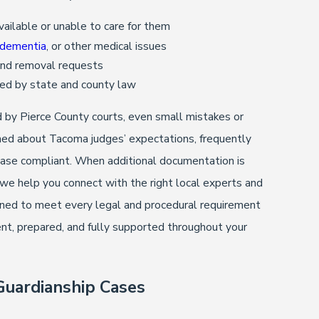
ailable or unable to care for them
dementia
, or other medical issues
 and removal requests
ired by state and county law
d by Pierce County courts, even small mistakes or
ormed about Tacoma judges’ expectations, frequently
 case compliant. When additional documentation is
 help you connect with the right local experts and
ioned to meet every legal and procedural requirement
nt, prepared, and fully supported throughout your
uardianship Cases