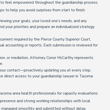
o feel empowered throughout the guardianship process.
ps to help you avoid surprises from start to finish:
iewing your goals, your loved one’s needs, and any
 your priorities and prepare an individualized strategy
cument required by the Pierce County Superior Court,
nual accounting or reports. Each submission is reviewed for
tion, or mediation, Attorney Conor McCarthy represents
e.
ous contact—proactively updating you at every step,
ve direct access to your guardianship lawyer in Tacoma
acoma-area health professionals for capacity evaluations
 presence and strong working relationships with local
are managed smoothly and submitted without delay.