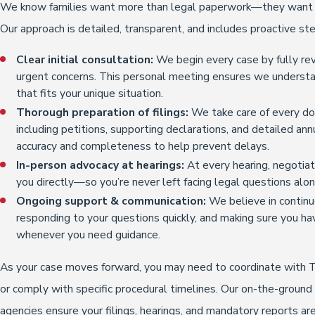
We know families want more than legal paperwork—they want t
Our approach is detailed, transparent, and includes proactive ste
Clear initial consultation:
We begin every case by fully rev
urgent concerns. This personal meeting ensures we understand
that fits your unique situation.
Thorough preparation of filings:
We take care of every do
including petitions, supporting declarations, and detailed an
accuracy and completeness to help prevent delays.
In-person advocacy at hearings:
At every hearing, negotia
you directly—so you’re never left facing legal questions alon
Ongoing support & communication:
We believe in continu
responding to your questions quickly, and making sure you ha
whenever you need guidance.
As your case moves forward, you may need to coordinate with T
or comply with specific procedural timelines. Our on-the-ground
agencies ensure your filings, hearings, and mandatory reports 