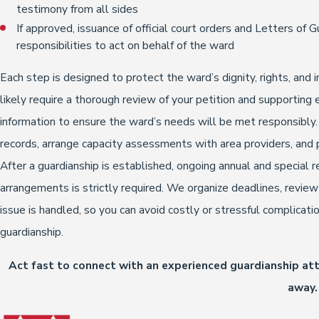
testimony from all sides
If approved, issuance of official court orders and Letters of G
responsibilities to act on behalf of the ward
Each step is designed to protect the ward’s dignity, rights, an
likely require a thorough review of your petition and supportin
information to ensure the ward’s needs will be met responsibly
records, arrange capacity assessments with area providers, and 
After a guardianship is established, ongoing annual and special re
arrangements is strictly required. We organize deadlines, revie
issue is handled, so you can avoid costly or stressful complicat
guardianship.
Act fast to connect with an experienced guardianship at
away.