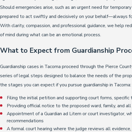
Should emergencies arise, such as an urgent need for temporary 
prepared to act swiftly and decisively on your behalf—always fo
With clarity, compassion, and professional guidance, we help re
of mind during what can be an emotional process.
What to Expect from Guardianship Proc
Guardianship cases in Tacoma proceed through the Pierce County
series of legal steps designed to balance the needs of the pro
the stages you can expect if you pursue guardianship in Tacoma:
Filing the initial petition and supporting court forms, speci
Providing official notice to the proposed ward, family, and a
Appointment of a Guardian ad Litem or court investigator, 
recommendations
A formal court hearing where the judge reviews all evidence,