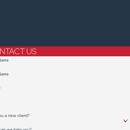
te
 Protection
 of Attorney
tance Law
y Planning
 Litigation
itigation
NTACT US
 Name
 Name
e
ou a new client?
an we help you?