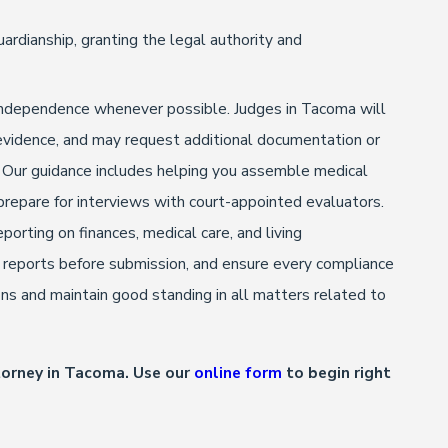
uardianship, granting the legal authority and
d independence whenever possible. Judges in Tacoma will
g evidence, and may request additional documentation or
. Our guidance includes helping you assemble medical
prepare for interviews with court-appointed evaluators.
porting on finances, medical care, and living
w reports before submission, and ensure every compliance
ions and maintain good standing in all matters related to
torney in Tacoma. Use our
online form
to begin right