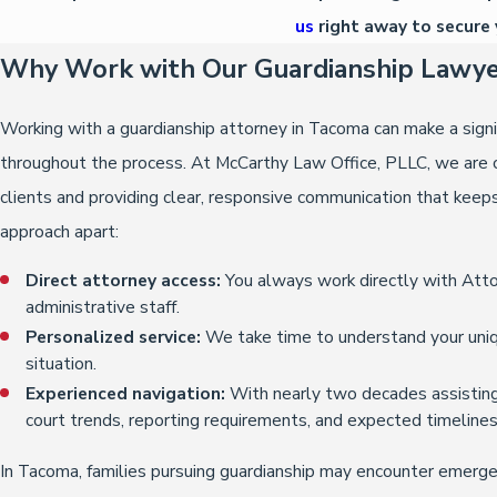
us
right away to secure 
Why Work with Our Guardianship Lawye
Working with a guardianship attorney in Tacoma can make a signi
throughout the process. At McCarthy Law Office, PLLC, we are c
clients and providing clear, responsive communication that keep
approach apart:
Direct attorney access:
You always work directly with Atto
administrative staff.
Personalized service:
We take time to understand your uniq
situation.
Experienced navigation:
With nearly two decades assisting 
court trends, reporting requirements, and expected timelines
In Tacoma, families pursuing guardianship may encounter emergen