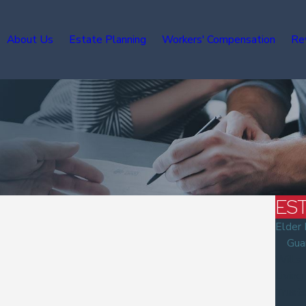
About Us
Estate Planning
Workers' Compensation
Re
ES
Elder
Gua
Wills
Living
Trust