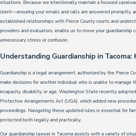
situations. Because we intentionally maintain a focused caseload
client—ensuring your emails and calls are answered promptly, a
established relationships with Pierce County courts and understa
providers and evaluators, enable us to move your guardianship ca
unnecessary stress or confusion.
Understanding Guardianship in Tacoma: 
Guardianship is a legal arrangement, authorized by the Pierce Cou
make decisions for another individual who is unable to manage the
incapacity, disability, or age. Washington State recently adopte
Protective Arrangements Act (UGA), which added new procedural
proceedings. Navigating these updated rules is essential for fa
protected both legally and practically.
Our guardianship lawyer in Tacoma assists with a variety of situ