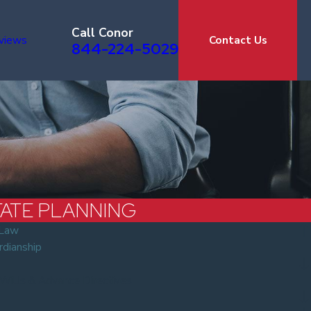
Call Conor
views
Contact Us
844-224-5029
TATE PLANNING
 Law
rdianship
 Wills & Advance Directives
s