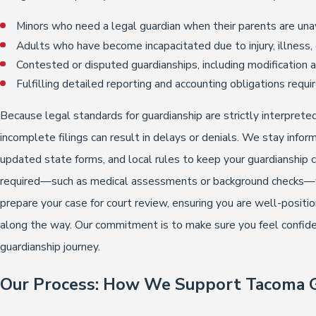
Minors who need a legal guardian when their parents are unav
Adults who have become incapacitated due to injury, illness,
Contested or disputed guardianships, including modification
Fulfilling detailed reporting and accounting obligations requ
Because legal standards for guardianship are strictly interprete
incomplete filings can result in delays or denials. We stay inf
updated state forms, and local rules to keep your guardianship
required—such as medical assessments or background checks—we
prepare your case for court review, ensuring you are well-posit
along the way. Our commitment is to make sure you feel confide
guardianship journey.
Our Process: How We Support Tacoma G