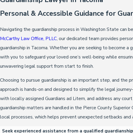
Personal & Accessible Guidance for Gua
Navigating the guardianship process in Washington State can b
McCarthy Law Office, PLLC
, our dedicated team provides persona
guardianship in Tacoma. Whether you are seeking to become a guar
with you to safeguard your loved one’s well-being while ensuri
unwavering legal support from start to finish.
Choosing to pursue guardianship is an important step, and the 
approach is hands-on and designed to simplify the legal journe
with locally assigned Guardians ad Litem, and address any cour
guardianship matters are handled in the Pierce County Superior 
local processes, which helps prevent unexpected setbacks and a
Seek experienced assistance from a qualified guardianshi