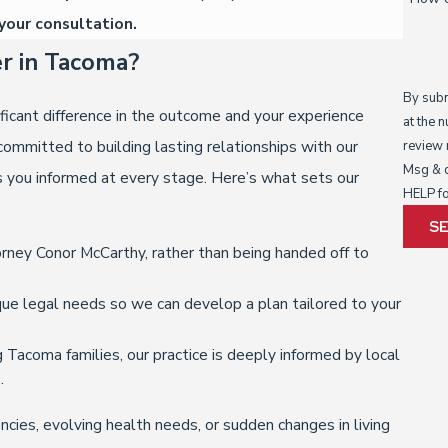
your consultation.
r in Tacoma?
By subm
ficant difference in the outcome and your experience
at the 
ommitted to building lasting relationships with our
review request
Msg & d
s you informed at every stage. Here’s what sets our
HELP fo
S
rney Conor McCarthy, rather than being handed off to
ue legal needs so we can develop a plan tailored to your
Tacoma families, our practice is deeply informed by local
.
cies, evolving health needs, or sudden changes in living