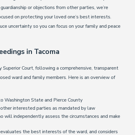
guardianship or objections from other parties, we’re
cused on protecting your loved one’s best interests.
duce uncertainty so you can focus on your family and peace
eedings in Tacoma
 Superior Court, following a comprehensive, transparent
posed ward and family members. Here is an overview of
fic to Washington State and Pierce County
ll other interested parties as mandated by law
who will independently assess the circumstances and make
 evaluates the best interests of the ward, and considers