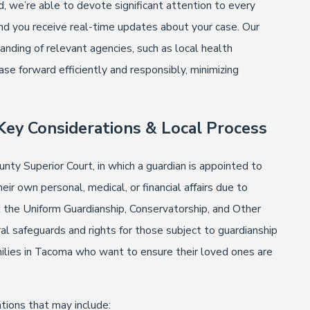
, we’re able to devote significant attention to every
nd you receive real-time updates about your case. Our
nding of relevant agencies, such as local health
se forward efficiently and responsibly, minimizing
Key Considerations & Local Process
nty Superior Court, in which a guardian is appointed to
ir own personal, medical, or financial affairs due to
d the Uniform Guardianship, Conservatorship, and Other
 safeguards and rights for those subject to guardianship
milies in Tacoma who want to ensure their loved ones are
ations that may include: