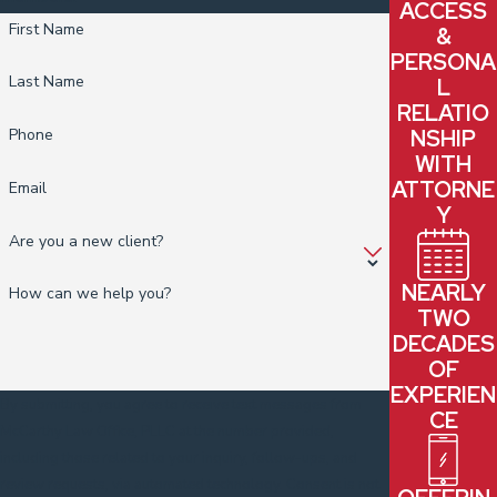
your concerns have legal merit and what steps, if any, may make
ACCESS
First Name
&
sense to take.
PERSONA
Last Name
L
RELATIO
NSHIP
Phone
WITH
ATTORNE
Email
Y
Are you a new client?
NEARLY
How can we help you?
TWO
DECADES
OF
EXPERIEN
By submitting, you agree to receive text messages from
CE
McCarthy Law Office, PLLC at the number provided,
including those related to your inquiry, follow-ups, and
review requests, via automated technology. Consent is not