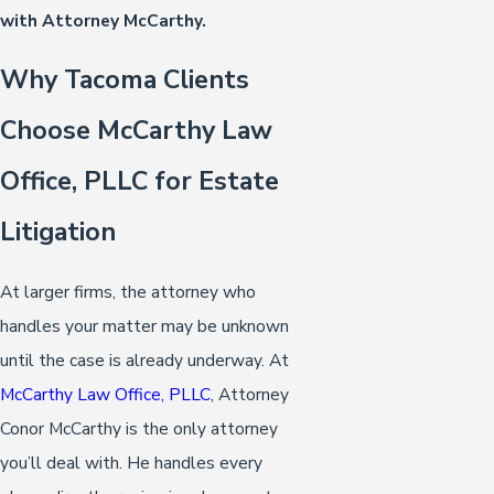
with Attorney McCarthy.
Why Tacoma Clients
Choose McCarthy Law
Office, PLLC for Estate
Litigation
At larger firms, the attorney who
handles your matter may be unknown
until the case is already underway. At
McCarthy Law Office, PLLC
, Attorney
Conor McCarthy is the only attorney
you’ll deal with. He handles every