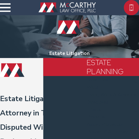
Estate Litigation
ESTATE
PLANNING
Elder Law
Wills
Living Wills & Advance
Estate Litigation
Directives
Trusts
Attorney in Tacoma
Probate
Asset Protection
Disputed Wills, Trusts &
Power of Attorney