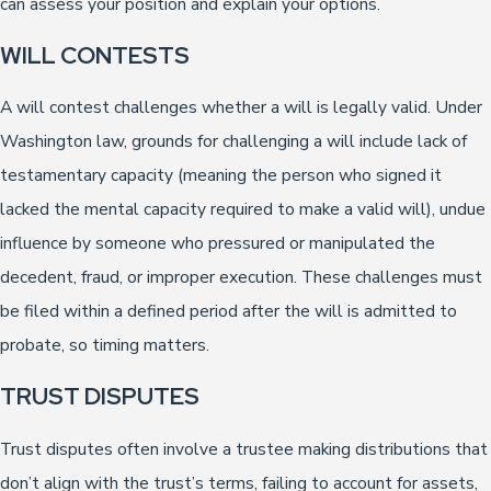
can assess your position and explain your options.
WILL CONTESTS
A will contest challenges whether a will is legally valid. Under
Washington law, grounds for challenging a will include lack of
testamentary capacity (meaning the person who signed it
lacked the mental capacity required to make a valid will), undue
influence by someone who pressured or manipulated the
decedent, fraud, or improper execution. These challenges must
be filed within a defined period after the will is admitted to
probate, so timing matters.
TRUST DISPUTES
Trust disputes often involve a trustee making distributions that
don’t align with the trust’s terms, failing to account for assets,