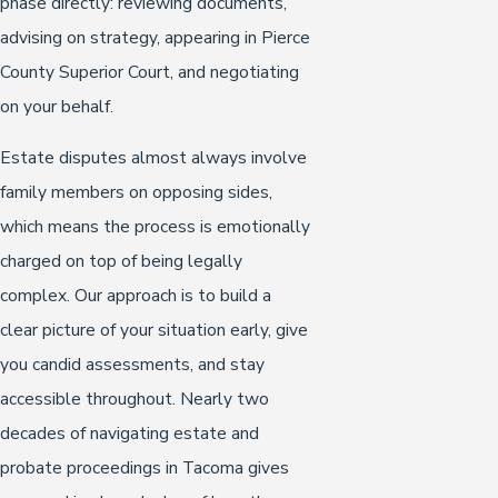
phase directly: reviewing documents,
advising on strategy, appearing in Pierce
County Superior Court, and negotiating
on your behalf.
Estate disputes almost always involve
family members on opposing sides,
which means the process is emotionally
charged on top of being legally
complex. Our approach is to build a
clear picture of your situation early, give
you candid assessments, and stay
accessible throughout. Nearly two
decades of navigating estate and
probate proceedings in Tacoma gives