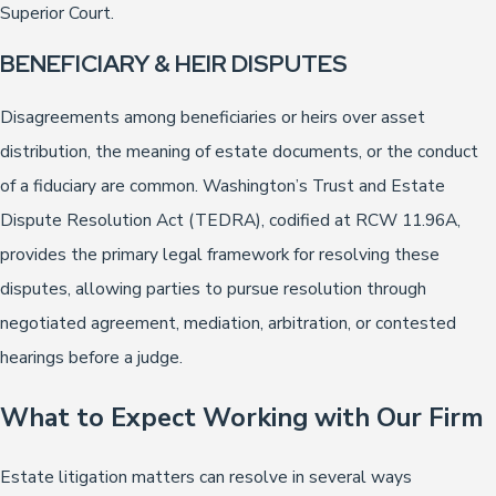
Superior Court.
BENEFICIARY & HEIR DISPUTES
Disagreements among beneficiaries or heirs over asset
distribution, the meaning of estate documents, or the conduct
of a fiduciary are common. Washington’s Trust and Estate
Dispute Resolution Act (TEDRA), codified at RCW 11.96A,
provides the primary legal framework for resolving these
disputes, allowing parties to pursue resolution through
negotiated agreement, mediation, arbitration, or contested
hearings before a judge.
What to Expect Working with Our Firm
Estate litigation matters can resolve in several ways