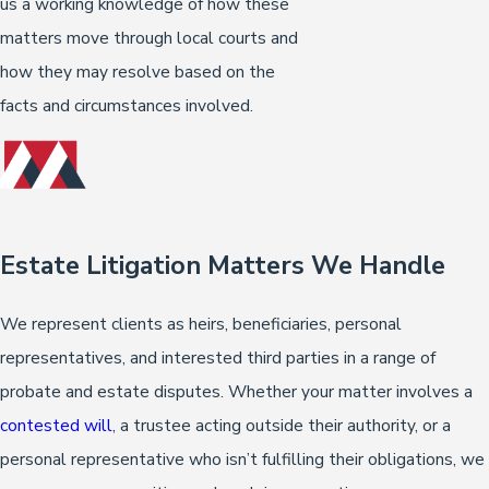
us a working knowledge of how these
matters move through local courts and
how they may resolve based on the
facts and circumstances involved.
Estate Litigation Matters We Handle
We represent clients as heirs, beneficiaries, personal
representatives, and interested third parties in a range of
probate and estate disputes. Whether your matter involves a
contested will
, a trustee acting outside their authority, or a
personal representative who isn’t fulfilling their obligations, we