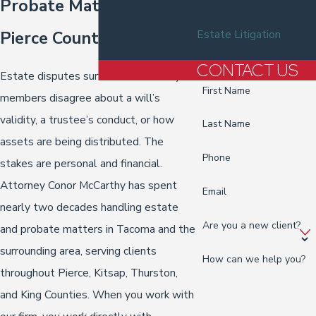
Inheritance Law
Probate Matters in
Legacy Planning
Pierce County
Estate Litigation
Will Litigation
CONTACT US
Estate disputes surface when family
First Name
members disagree about a will’s
validity, a trustee’s conduct, or how
Last Name
assets are being distributed. The
Phone
stakes are personal and financial.
Attorney Conor McCarthy has spent
Email
nearly two decades handling estate
Are you a new client?
and probate matters in Tacoma and the
surrounding area, serving clients
How can we help you?
throughout Pierce, Kitsap, Thurston,
and King Counties. When you work with