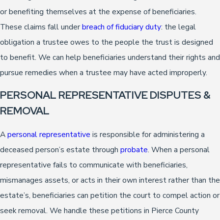
or benefiting themselves at the expense of beneficiaries.
These claims fall under
breach of fiduciary duty
: the legal
obligation a trustee owes to the people the trust is designed
to benefit. We can help beneficiaries understand their rights and
pursue remedies when a trustee may have acted improperly.
PERSONAL REPRESENTATIVE DISPUTES &
REMOVAL
A
personal representative
is responsible for administering a
deceased person’s estate through
probate
. When a personal
representative fails to communicate with beneficiaries,
mismanages assets, or acts in their own interest rather than the
estate’s, beneficiaries can petition the court to compel action or
seek removal. We handle these petitions in Pierce County