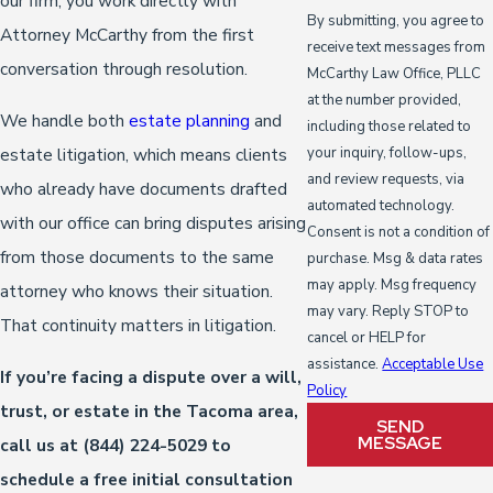
our firm, you work directly with
By submitting, you agree to
Attorney McCarthy from the first
receive text messages from
conversation through resolution.
McCarthy Law Office, PLLC
at the number provided,
We handle both
estate planning
and
including those related to
estate litigation, which means clients
your inquiry, follow-ups,
and review requests, via
who already have documents drafted
automated technology.
with our office can bring disputes arising
Consent is not a condition of
from those documents to the same
purchase. Msg & data rates
may apply. Msg frequency
attorney who knows their situation.
may vary. Reply STOP to
That continuity matters in litigation.
cancel or HELP for
assistance.
Acceptable Use
If you’re facing a dispute over a will,
Policy
trust, or estate in the Tacoma area,
SEND
MESSAGE
call us at
(844) 224-5029
to
schedule a free initial consultation