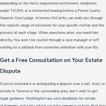
depending on the facts: negotiated settlement, mediation
under TEDRA, or a contested hearing before a Pierce County
Superior Court judge. Attorney McCarthy can walk you through
the realistic range of outcomes for your specific matter and the
process at each stage. When questions arise, you reach him
directly. You won’t be routed through a case manager or left
waiting on a callback from someone unfamiliar with your file.
Get a Free Consultation on Your Estate
Dispute
If you’re involved in or anticipating a dispute over a will, trust, or
estate in Tacoma or the surrounding area, don’t wait to get
legal guidance. Washington law sets deadlines for certain
challenges, and early advice can help preserve options that may