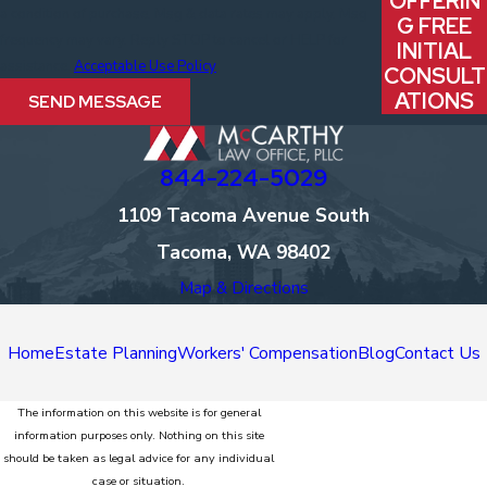
OFFERIN
a condition of purchase. Msg & data rates may apply. Msg
G FREE
frequency may vary. Reply STOP to cancel or HELP for
INITIAL
assistance.
Acceptable Use Policy
CONSULT
ATIONS
SEND MESSAGE
844-224-5029
1109 Tacoma Avenue South
Tacoma, WA 98402
Map & Directions
Home
Estate Planning
Workers' Compensation
Blog
Contact Us
The information on this website is for general
information purposes only. Nothing on this site
should be taken as legal advice for any individual
case or situation.