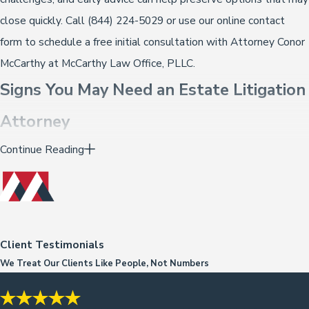
close quickly. Call
(844) 224-5029
or use our online contact
form to schedule a free initial consultation with Attorney Conor
McCarthy at McCarthy Law Office, PLLC.
Signs You May Need an Estate Litigation
Attorney
Continue Reading
Not every estate dispute is obvious from the start. Some
situations develop gradually, and people aren’t always sure
whether what they’re experiencing warrants legal attention. A
few circumstances that suggest it’s worth speaking with an
attorney:
Client Testimonials
We Treat Our Clients Like People, Not Numbers
A will has been admitted to probate that family members
believe doesn’t reflect what the decedent actually wanted,
particularly when it was signed during an illness or period of