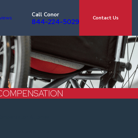
Call Conor
views
Contact Us
844-224-5029
COMPENSATION
Compensation Attorney
on Lost Wages Attorney