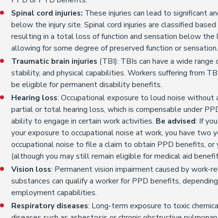
Spinal cord injuries:
These injuries can lead to significant 
below the injury site. Spinal cord injuries are classified based
resulting in a total loss of function and sensation below the l
allowing for some degree of preserved function or sensation
Traumatic brain injuries
(TBI): TBIs can have a wide range o
stability, and physical capabilities. Workers suffering from T
be eligible for permanent disability benefits.
Hearing loss
: Occupational exposure to loud noise without 
partial or total hearing loss, which is compensable under PPD
ability to engage in certain work activities.
Be advised
: If y
your exposure to occupational noise at work, you have two y
occupational noise to file a claim to obtain PPD benefits, or
(although you may still remain eligible for medical aid benefi
Vision loss
: Permanent vision impairment caused by work-re
substances can qualify a worker for PPD benefits, depending 
employment capabilities.
Respiratory diseases
: Long-term exposure to toxic chemical
diseases such as asbestosis or chronic obstructive pulmonar