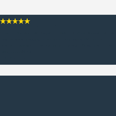
“I AM VERY GRATEFUL”
“I had to find another lawyer to take on a probate case that had
been already dragging on for about four years. Without a
referral of any kind I tried calling in to a few offices, one of them
being Conorâ€™s.”
- BRANDON L.