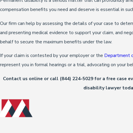
Permanent disability is a serious matter that can profoundly affe
compensation benefits you need and deserve is essential in suc
Our firm can help by assessing the details of your case to deter
and presenting medical evidence to support your claim, and neg
behalf to secure the maximum benefits under the law.
If your claim is contested by your employer or the
Department of
represent you in formal hearings or a trial, advocating on your b
Contact us online or call
(844) 224-5029
for a free case 
disability lawyer toda