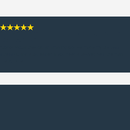
“HE MADE MY LIFE LESS STRESSFUL, AND A
LOT EASIER.”
“Conor McCarthey did an amazing job! He made my life less
stressful, and a lot easier. If you need a lawyer, he's the man!”
- MARK M.