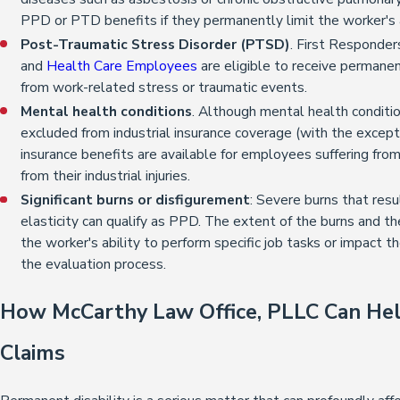
PPD or PTD benefits if they permanently limit the worker's ab
Post-Traumatic Stress Disorder (PTSD)
. First Responder
and
Health Care Employees
are eligible to receive permanen
from work-related stress or traumatic events.
Mental health conditions
. Although mental health conditio
excluded from industrial insurance coverage (with the except
insurance benefits are available for employees suffering fro
from their industrial injuries.
Significant burns or disfigurement
: Severe burns that resul
elasticity can qualify as PPD. The extent of the burns and th
the worker's ability to perform specific job tasks or impact th
the evaluation process.
How McCarthy Law Office, PLLC Can Hel
Claims