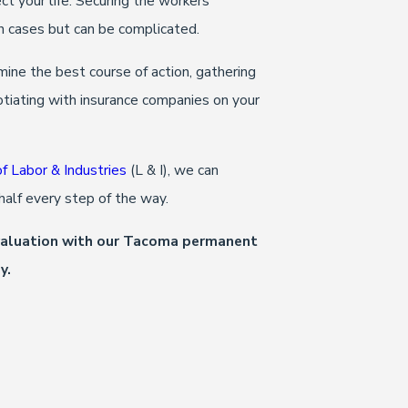
ct your life. Securing the workers’
h cases but can be complicated.
mine the best course of action, gathering
otiating with insurance companies on your
 Labor & Industries
(L & I), we can
ehalf every step of the way.
evaluation with our Tacoma permanent
y.