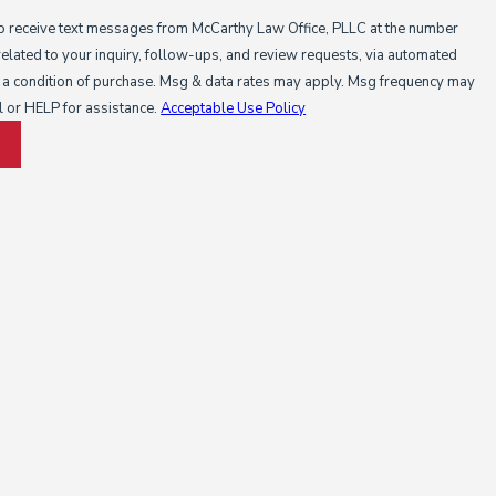
to receive text messages from McCarthy Law Office, PLLC at the number
related to your inquiry, follow-ups, and review requests, via automated
l or HELP for assistance.
Acceptable Use Policy