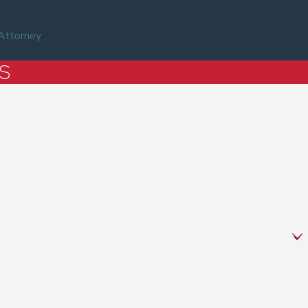
 Disability Benefits Attorney
idents Attorney
 Attorney
orney
S