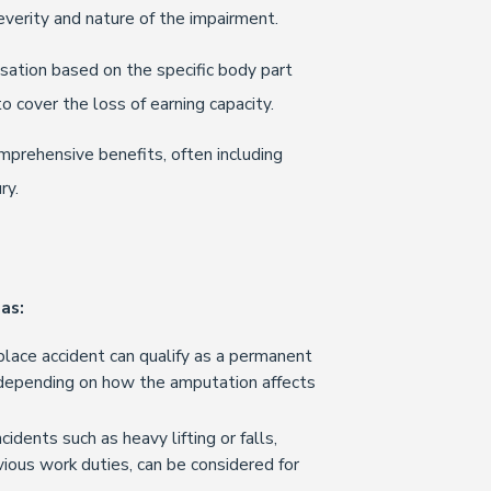
everity and nature of the impairment.
sation based on the specific body part
 cover the loss of earning capacity.
prehensive benefits, often including
ry.
as:
lace accident can qualify as a permanent
, depending on how the amputation affects
cidents such as heavy lifting or falls,
vious work duties, can be considered for