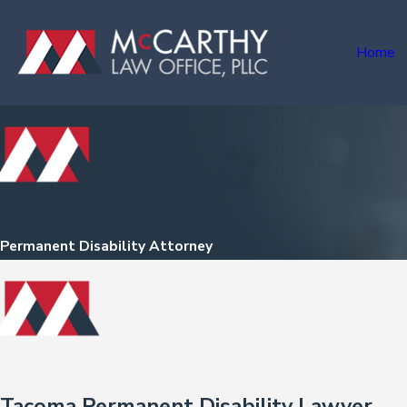
Home
Permanent Disability Attorney
Tacoma Permanent Disability Lawyer