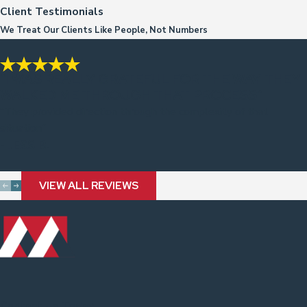
Client Testimonials
We Treat Our Clients Like People, Not Numbers
“I WAS REALLY GRATEFUL FOR THE WAY THEY
WALKED ME THROUGH THAT PROCESS”
“They provided direction through the complexity of that
situation”
- JESS B.
VIEW ALL REVIEWS
Contact Us Today