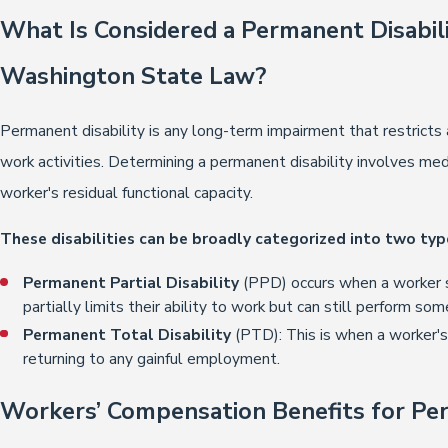
What Is Considered a Permanent Disabili
Washington State Law?
Permanent disability is any long-term impairment that restricts an
work activities. Determining a permanent disability involves me
worker's residual functional capacity.
These disabilities can be broadly categorized into two typ
Permanent Partial Disability
(PPD) occurs when a worker 
partially limits their ability to work but can still perform som
Permanent Total Disability
(PTD): This is when a worker's
returning to any gainful employment.
Workers’ Compensation Benefits for Per