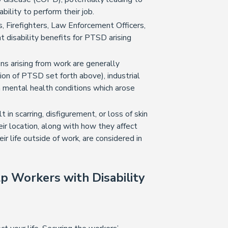
ility to perform their job.
s, Firefighters, Law Enforcement Officers,
t disability benefits for PTSD arising
ns arising from work are generally
ion of PTSD set forth above), industrial
m mental health conditions which arose
t in scarring, disfigurement, or loss of skin
eir location, along with how they affect
eir life outside of work, are considered in
p Workers with Disability