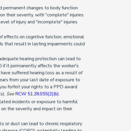
and permanent changes to body function
 on their severity, with "complete" injuries
evel of injury and "incomplete" injuries
.
f effects on cognitive function, emotional
BIs that result in lasting impairments could
adequate hearing protection can lead to
 if it permanently affects the worker's
ou have suffered hearing loss as a result of
ears from your last date of exposure to
 you forfeit your rights to a PPD award
ts).
See
RCW 51.28.055(2)(b)
.
lated incidents or exposure to harmful
on the severity and impact on their
s or dust can lead to chronic respiratory
y disease (COPD), potentially leading to