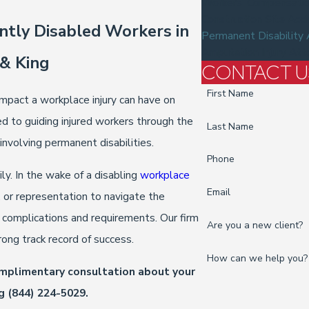
Workers' Compensation
Construction Site Acc
ntly Disabled Workers in
Permanent Disability
Amputation Injury Att
 & King
CONTACT U
First Name
mpact a workplace injury can have on
d to guiding injured workers through the
Last Name
nvolving permanent disabilities.
Phone
y. In the wake of a disabling
workplace
Email
 or representation to navigate the
complications and requirements. Our firm
Are you a new client?
rong track record of success.
How can we help you?
omplimentary consultation about your
ng
(844) 224-5029
.