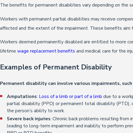
The benefits for permanent disabilities vary depending on the s
Workers with permanent partial disabilities may receive compen
affected and the extent of the impairment. These benefits aim to
Workers deemed permanently disabled are entitled to more com
lifetime
wage replacement benefits
and medical care for the inju
Examples of Permanent Disability
Permanent disability can involve various impairments, such 
Amputations
:
Loss of a limb or part of a limb
due to a workp
partial disability (PPD) or permanent total disability (PTD)
the person’s ability to work.
Severe back injuries
: Chronic back problems resulting from in
leading to long-term impairment and inability to perform pre
PPD or PTD benefits.