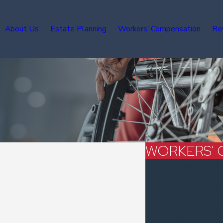
About Us
Estate Planning
Workers' Compensation
Re
WORKERS' 
Workplace Accidents
Workplace Injuries
Healthcare Workers' 
FAQ
Workers' Compensati