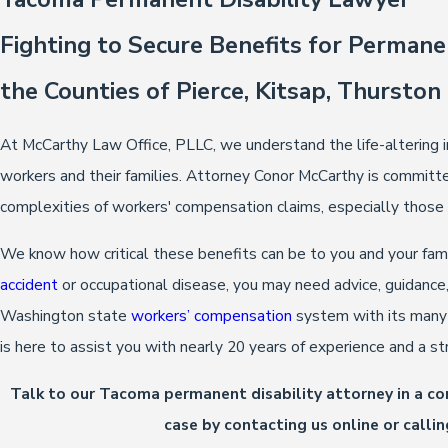
Fighting to Secure Benefits for Permane
the Counties of Pierce, Kitsap, Thurston
At McCarthy Law Office, PLLC, we understand the life-altering i
workers and their families. Attorney Conor McCarthy is committe
complexities of workers' compensation claims, especially those i
We know how critical these benefits can be to you and your famil
accident
or occupational disease, you may need advice, guidance,
Washington state
workers’ compensation
system with its many 
is here to assist you with nearly 20 years of experience and a st
Talk to our Tacoma permanent disability attorney in a c
case by contacting us online or calli