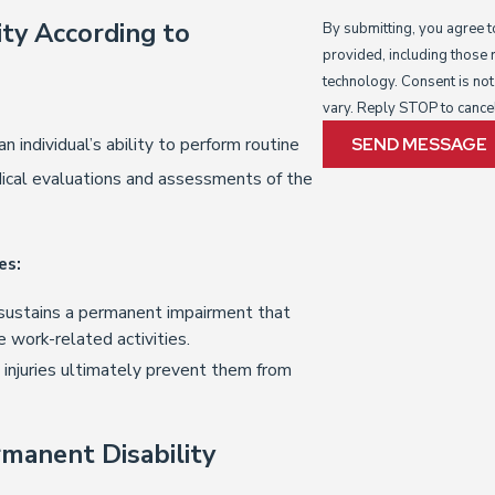
ty According to
By submitting, you agree 
provided, including those 
technology. Consent is not a condition of purchase. Msg & data rates may apply. Msg frequency may
vary. Reply STOP to cance
 individual’s ability to perform routine
SEND MESSAGE
dical evaluations and assessments of the
es:
sustains a permanent impairment that
e work-related activities.
 injuries ultimately prevent them from
manent Disability